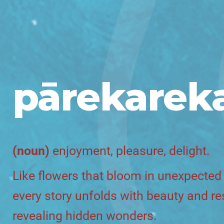
pārekarek
(noun)
enjoyment, pleasure, delight.
Like flowers that bloom in unexpected
every story unfolds with beauty and res
revealing hidden wonders.