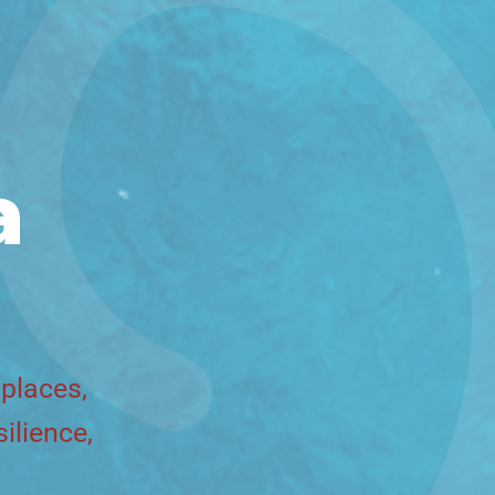
a
 places,
ilience,