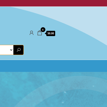
0
$0.00