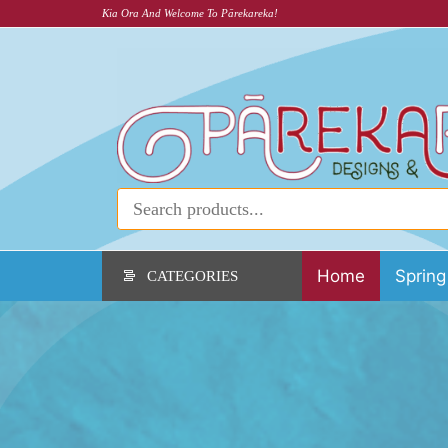
Kia Ora And Welcome To Pārekareka!
Home
Spring
CATEGORIES