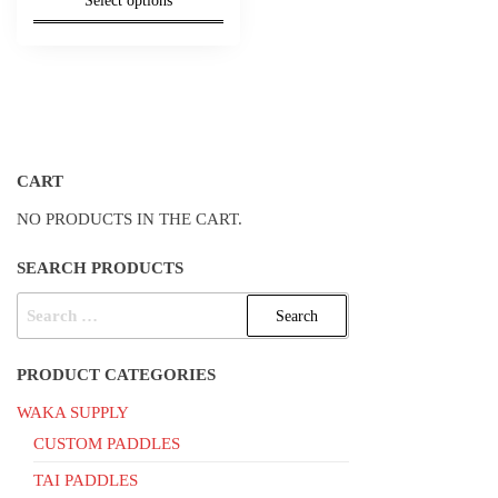
Select options
was:
is:
$40.00.
$35.00.
CART
NO PRODUCTS IN THE CART.
SEARCH PRODUCTS
SEARCH
FOR:
PRODUCT CATEGORIES
WAKA SUPPLY
CUSTOM PADDLES
TAI PADDLES