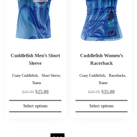
The
The
options
options
may
may
be
be
chosen
chosen
on
on
the
the
product
product
Cuddlefish Men’s Short
Cuddlefish Women’s
page
page
Sleeve
Racerback
,
,
,
,
Crazy Cuddlefish
Short Sleeve
Crazy Cuddlefish
Racerbacks
Teams
Teams
Original
Current
Original
Current
$
25.00
$
35.00
$
40.00
$
40.00
price
price
price
price
Select options
Select options
was:
is:
was:
is:
$40.00.
$25.00.
$40.00.
$35.00.
This