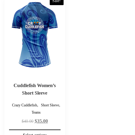
Sale!
product
has
multiple
variants.
The
options
may
be
chosen
on
the
product
Cuddlefish Women’s
page
Short Sleeve
,
,
Crazy Cuddlefish
Short Sleeve
Teams
Original
Current
$
35.00
$
40.00
price
price