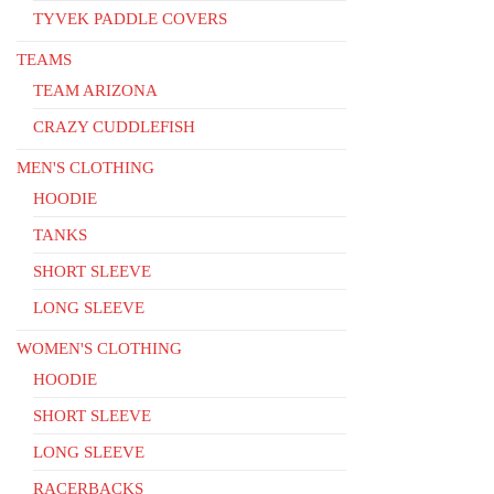
TYVEK PADDLE COVERS
TEAMS
TEAM ARIZONA
CRAZY CUDDLEFISH
MEN'S CLOTHING
HOODIE
TANKS
SHORT SLEEVE
LONG SLEEVE
WOMEN'S CLOTHING
HOODIE
SHORT SLEEVE
LONG SLEEVE
RACERBACKS