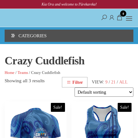
Skip
Kia Ora and welcome to Pārekareka!
to
0
the
content
CATEGORIES
Crazy Cuddlefish
Home
/
Teams
/ Crazy Cuddlefish
Showing all 3 results
VIEW:
9
/
21
/
ALL
Filter
This
This
Sale!
Sale!
product
product
has
has
multiple
multiple
variants.
variants.